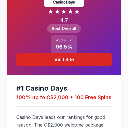
★★★★
★
☆
4.7
Best Overall
AVG RTP
96.5%
Visit Site
#
1
Casino Days
100% up to C$2,000 + 100 Free Spins
Casino Days leads our rankings for good
reason. The C$2,000 welcome package