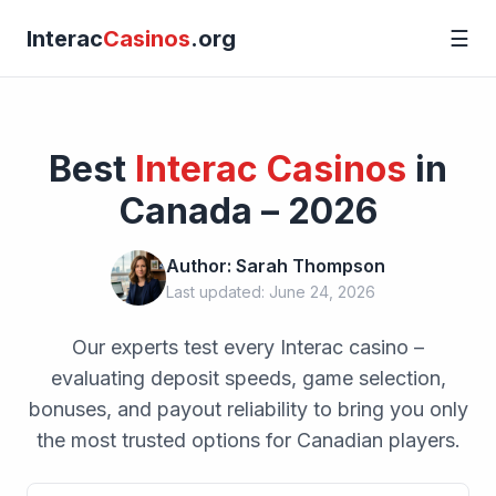
Interac
Casinos
.org
☰
Best
Interac Casinos
in
Canada –
2026
Author: Sarah Thompson
Last updated:
June 24, 2026
Our experts test every Interac casino –
evaluating deposit speeds, game selection,
bonuses, and payout reliability to bring you only
the most trusted options for Canadian players.