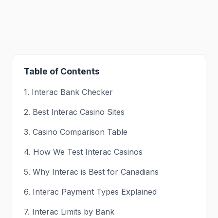
Table of Contents
1. Interac Bank Checker
2. Best Interac Casino Sites
3. Casino Comparison Table
4. How We Test Interac Casinos
5. Why Interac is Best for Canadians
6. Interac Payment Types Explained
7. Interac Limits by Bank