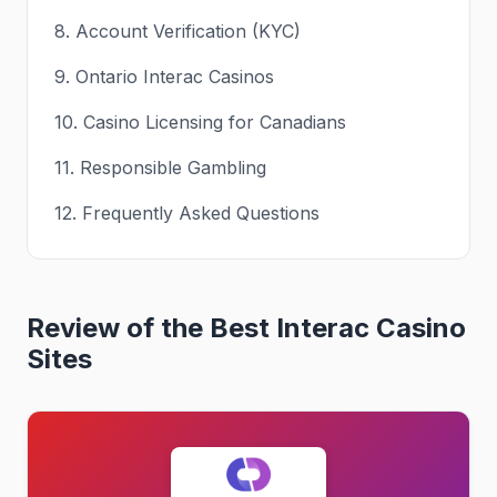
8. Account Verification (KYC)
9. Ontario Interac Casinos
10. Casino Licensing for Canadians
11. Responsible Gambling
12. Frequently Asked Questions
Review of the Best Interac Casino
Sites