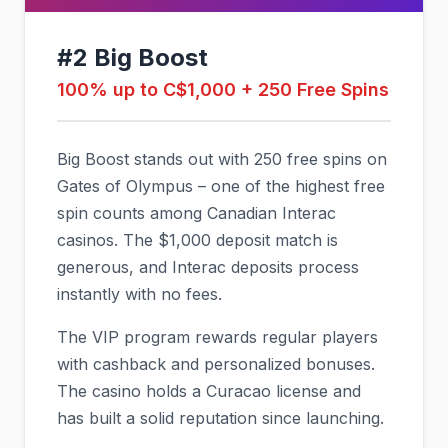
#
2
Big Boost
100% up to C$1,000 + 250 Free Spins
Big Boost stands out with 250 free spins on
Gates of Olympus – one of the highest free
spin counts among Canadian Interac
casinos. The $1,000 deposit match is
generous, and Interac deposits process
instantly with no fees.
The VIP program rewards regular players
with cashback and personalized bonuses.
The casino holds a Curacao license and
has built a solid reputation since launching.