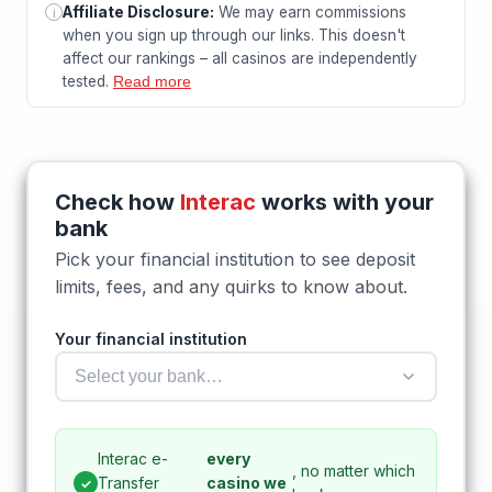
Affiliate Disclosure:
We may earn commissions
i
when you sign up through our links. This doesn't
affect our rankings – all casinos are independently
tested.
Read more
Check how
Interac
works with your
bank
Pick your financial institution to see deposit
limits, fees, and any quirks to know about.
Your financial institution
Select your bank…
Interac e-
every
, no matter which
Transfer
casino we
✓