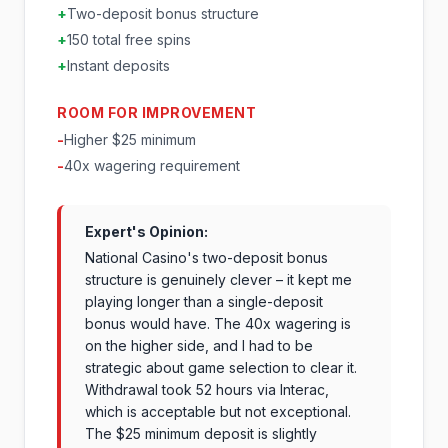
+
Two-deposit bonus structure
+
150 total free spins
+
Instant deposits
ROOM FOR IMPROVEMENT
-
Higher $25 minimum
-
40x wagering requirement
Expert's Opinion:
National Casino's two-deposit bonus
structure is genuinely clever – it kept me
playing longer than a single-deposit
bonus would have. The 40x wagering is
on the higher side, and I had to be
strategic about game selection to clear it.
Withdrawal took 52 hours via Interac,
which is acceptable but not exceptional.
The $25 minimum deposit is slightly