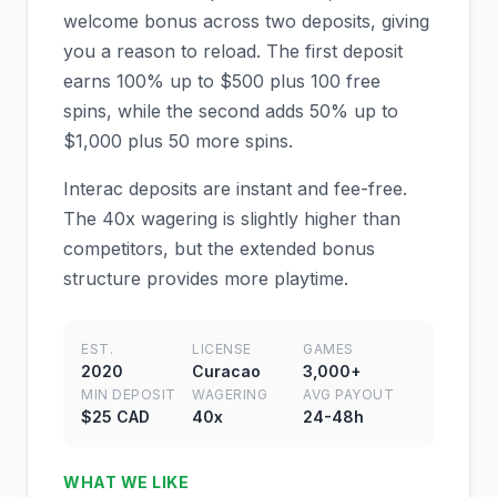
welcome bonus across two deposits, giving
you a reason to reload. The first deposit
earns 100% up to $500 plus 100 free
spins, while the second adds 50% up to
$1,000 plus 50 more spins.
Interac deposits are instant and fee-free.
The 40x wagering is slightly higher than
competitors, but the extended bonus
structure provides more playtime.
EST.
LICENSE
GAMES
2020
Curacao
3,000+
MIN DEPOSIT
WAGERING
AVG PAYOUT
$25 CAD
40x
24-48h
WHAT WE LIKE