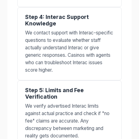
Step
4
:
Interac Support
Knowledge
We contact support with Interac-specific
questions to evaluate whether staff
actually understand Interac or give
generic responses. Casinos with agents
who can troubleshoot Interac issues
score higher.
Step
5
:
Limits and Fee
Verification
We verify advertised Interac limits
against actual practice and check if "no
fee" claims are accurate. Any
discrepancy between marketing and
reality gets documented.