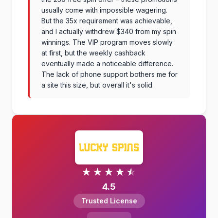
usually come with impossible wagering.
But the 35x requirement was achievable,
and I actually withdrew $340 from my spin
winnings. The VIP program moves slowly
at first, but the weekly cashback
eventually made a noticeable difference.
The lack of phone support bothers me for
a site this size, but overall it's solid.
★★★★
★
☆
4.5
Trusted License