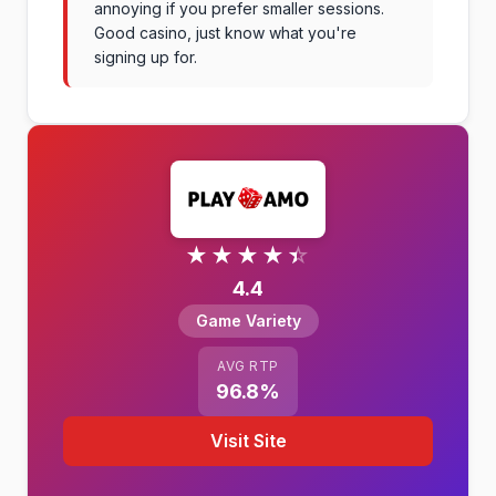
annoying if you prefer smaller sessions.
Good casino, just know what you're
signing up for.
★★★★
★
☆
4.4
Game Variety
AVG RTP
96.8%
Visit Site