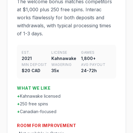
The welcome bonus matches competitors
at $1,000 plus 250 free spins. Interac
works flawlessly for both deposits and
withdrawals, with typical processing times
of 1-3 days.
EST.
LICENSE
GAMES
2021
Kahnawake
1,800+
MIN DEPOSIT
WAGERING
AVG PAYOUT
$20 CAD
35x
24-72h
WHAT WE LIKE
+
Kahnawake licensed
+
250 free spins
+
Canadian-focused
ROOM FOR IMPROVEMENT