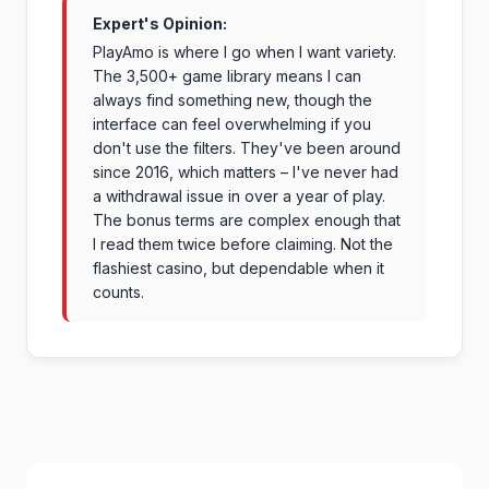
Expert's Opinion:
PlayAmo is where I go when I want variety.
The 3,500+ game library means I can
always find something new, though the
interface can feel overwhelming if you
don't use the filters. They've been around
since 2016, which matters – I've never had
a withdrawal issue in over a year of play.
The bonus terms are complex enough that
I read them twice before claiming. Not the
flashiest casino, but dependable when it
counts.