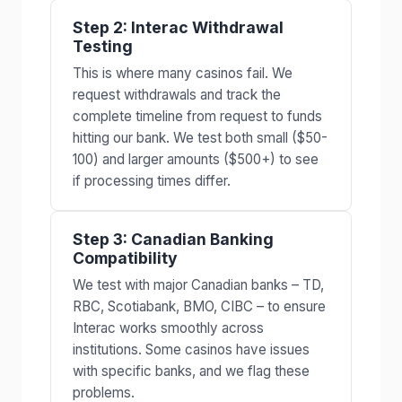
Step
2
:
Interac Withdrawal
Testing
This is where many casinos fail. We
request withdrawals and track the
complete timeline from request to funds
hitting our bank. We test both small ($50-
100) and larger amounts ($500+) to see
if processing times differ.
Step
3
:
Canadian Banking
Compatibility
We test with major Canadian banks – TD,
RBC, Scotiabank, BMO, CIBC – to ensure
Interac works smoothly across
institutions. Some casinos have issues
with specific banks, and we flag these
problems.