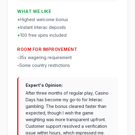
WHAT WE LIKE
+
Highest welcome bonus
+
Instant Interac deposits
+
100 free spins included
ROOM FOR IMPROVEMENT
-
35x wagering requirement
-
Some country restrictions
Expert's Opinion:
After three months of regular play, Casino
Days has become my go-to for Interac
gambling. The bonus cleared faster than
expected, though I wish the game
weighting was more transparent upfront.
Customer support resolved a verification
issue within hours, which impressed me.