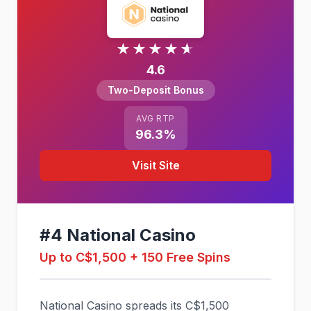
★★★★
★
☆
4.6
Two-Deposit Bonus
AVG RTP
96.3%
Visit Site
#
4
National Casino
Up to C$1,500 + 150 Free Spins
National Casino spreads its C$1,500