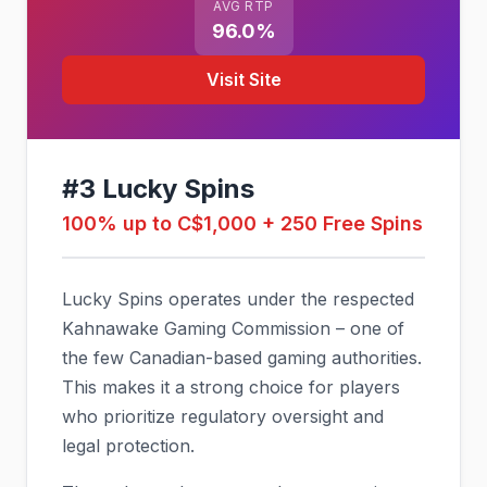
AVG RTP
96.0%
Visit Site
#
3
Lucky Spins
100% up to C$1,000 + 250 Free Spins
Lucky Spins operates under the respected
Kahnawake Gaming Commission – one of
the few Canadian-based gaming authorities.
This makes it a strong choice for players
who prioritize regulatory oversight and
legal protection.