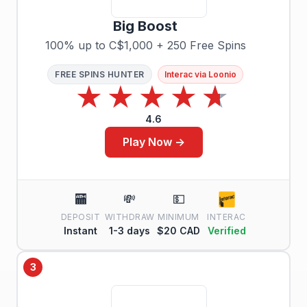
Big Boost
100% up to C$1,000 + 250 Free Spins
FREE SPINS HUNTER
Interac via
Loonio
★★★★
★
☆
4.6
Play Now →
🏧
💸
💵
DEPOSIT
WITHDRAW
MINIMUM
INTERAC
Instant
1-3 days
$20 CAD
Verified
3