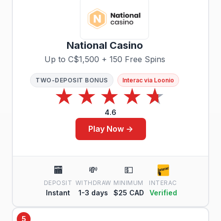
National Casino
Up to C$1,500 + 150 Free Spins
TWO-DEPOSIT BONUS
Interac via
Loonio
★★★★
★
☆
4.6
Play Now →
🏧
💸
💵
DEPOSIT
WITHDRAW
MINIMUM
INTERAC
Instant
1-3 days
$25 CAD
Verified
5