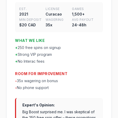
EST.
LICENSE
GAMES
2021
Curacao
1,500+
MIN DEPOSIT
WAGERING
AVG PAYOUT
$20 CAD
35x
24-48h
WHAT WE LIKE
+
250 free spins on signup
+
Strong VIP program
+
No Interac fees
ROOM FOR IMPROVEMENT
-
35x wagering on bonus
-
No phone support
Expert's Opinion:
Big Boost surprised me. I was skeptical of
the 250 free spin offer – these promotions