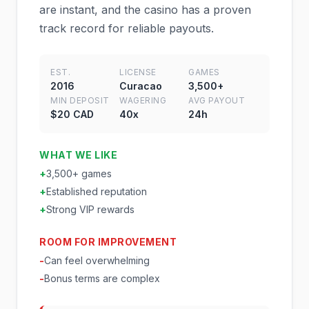
are instant, and the casino has a proven
track record for reliable payouts.
EST.
LICENSE
GAMES
2016
Curacao
3,500+
MIN DEPOSIT
WAGERING
AVG PAYOUT
$20 CAD
40x
24h
WHAT WE LIKE
+
3,500+ games
+
Established reputation
+
Strong VIP rewards
ROOM FOR IMPROVEMENT
-
Can feel overwhelming
-
Bonus terms are complex