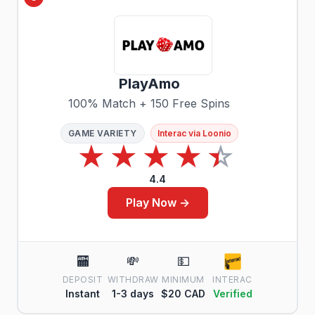
PlayAmo
100% Match + 150 Free Spins
GAME VARIETY
Interac via
Loonio
★★★★
★
☆
4.4
Play Now →
🏧
💸
💵
DEPOSIT
WITHDRAW
MINIMUM
INTERAC
Instant
1-3 days
$20 CAD
Verified