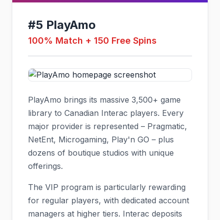
#
5
PlayAmo
100% Match + 150 Free Spins
PlayAmo brings its massive 3,500+ game
library to Canadian Interac players. Every
major provider is represented – Pragmatic,
NetEnt, Microgaming, Play'n GO – plus
dozens of boutique studios with unique
offerings.
The VIP program is particularly rewarding
for regular players, with dedicated account
managers at higher tiers. Interac deposits