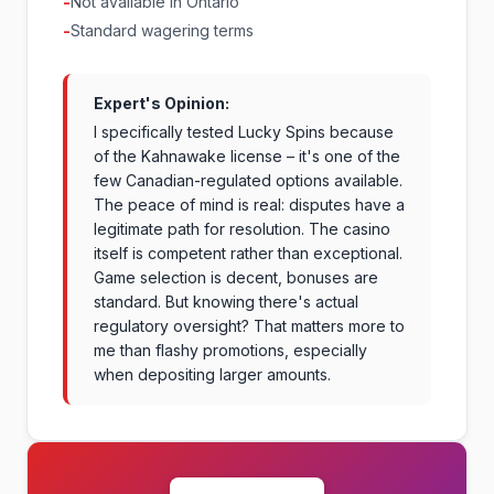
-
Not available in Ontario
-
Standard wagering terms
Expert's Opinion:
I specifically tested Lucky Spins because
of the Kahnawake license – it's one of the
few Canadian-regulated options available.
The peace of mind is real: disputes have a
legitimate path for resolution. The casino
itself is competent rather than exceptional.
Game selection is decent, bonuses are
standard. But knowing there's actual
regulatory oversight? That matters more to
me than flashy promotions, especially
when depositing larger amounts.