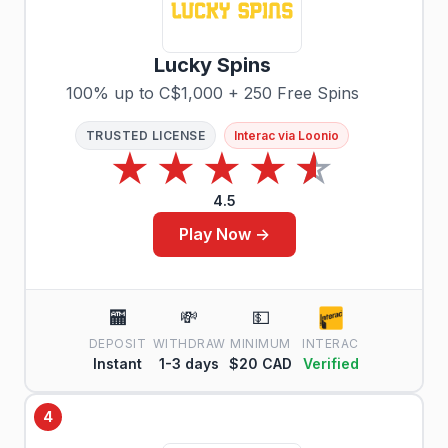
Lucky Spins
100% up to C$1,000 + 250 Free Spins
TRUSTED LICENSE
Interac via
Loonio
★★★★
★
☆
4.5
Play Now →
🏧
💸
💵
DEPOSIT
WITHDRAW
MINIMUM
INTERAC
Instant
1-3 days
$20 CAD
Verified
4