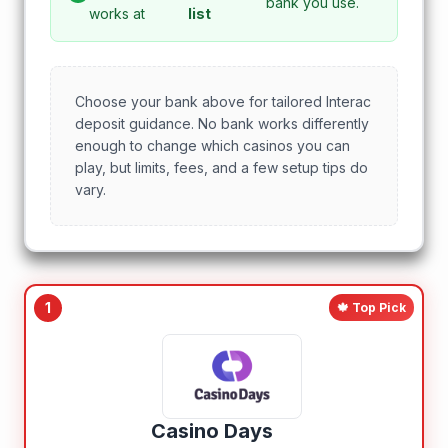
bank you use.
works at
list
Choose your bank above for tailored Interac
deposit guidance. No bank works differently
enough to change which casinos you can
play, but limits, fees, and a few setup tips do
vary.
1
🍁 Top Pick
Casino Days