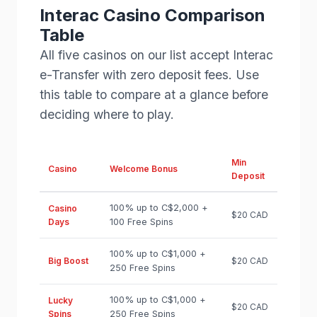
Interac Casino Comparison
Table
All five casinos on our list accept Interac
e-Transfer with zero deposit fees. Use
this table to compare at a glance before
deciding where to play.
Min
Avg
Casino
Welcome Bonus
Deposit
Payout
100% up to C$2,000 +
Casino
$20 CAD
24-48
Days
100 Free Spins
100% up to C$1,000 +
Big Boost
$20 CAD
24-48
250 Free Spins
100% up to C$1,000 +
Lucky
$20 CAD
24-72
Spins
250 Free Spins