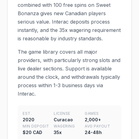
combined with 100 free spins on Sweet
Bonanza gives new Canadian players
serious value. Interac deposits process
instantly, and the 35x wagering requirement
is reasonable by industry standards.
The game library covers all major
providers, with particularly strong slots and
live dealer sections. Support is available
around the clock, and withdrawals typically
process within 1-3 business days via
Interac.
EST.
LICENSE
GAMES
2020
Curacao
2,000+
MIN DEPOSIT
WAGERING
AVG PAYOUT
$20 CAD
35x
24-48h