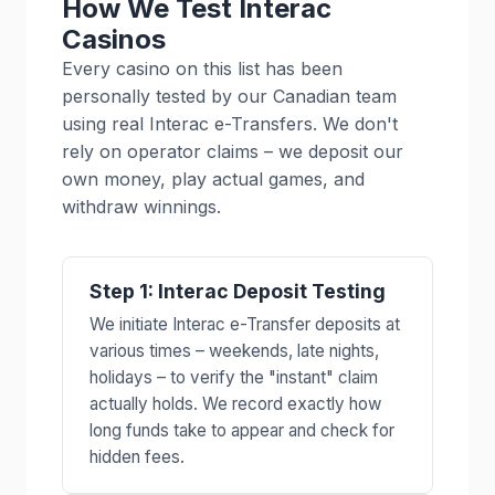
How We Test Interac
Casinos
Every casino on this list has been
personally tested by our Canadian team
using real Interac e-Transfers. We don't
rely on operator claims – we deposit our
own money, play actual games, and
withdraw winnings.
Step
1
:
Interac Deposit Testing
We initiate Interac e-Transfer deposits at
various times – weekends, late nights,
holidays – to verify the "instant" claim
actually holds. We record exactly how
long funds take to appear and check for
hidden fees.