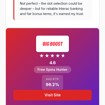
Not perfect – the slot selection could be
deeper – but for reliable Interac banking
and fair bonus terms, it's earned my trust.
★★★★
★
☆
4.6
Free Spins Hunter
AVG RTP
96.2%
Visit Site