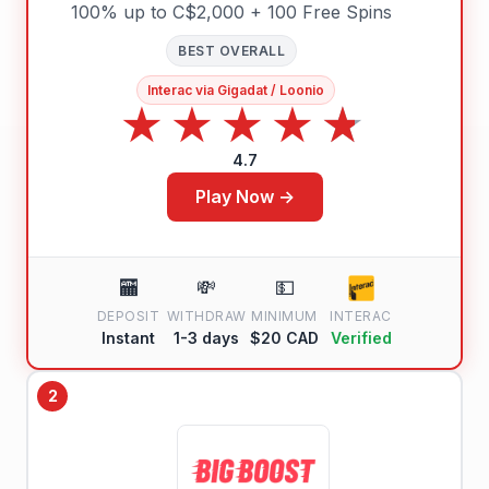
100% up to C$2,000 + 100 Free Spins
BEST OVERALL
Interac via
Gigadat / Loonio
★★★★
★
☆
4.7
Play Now →
🏧
💸
💵
DEPOSIT
WITHDRAW
MINIMUM
INTERAC
Instant
1-3 days
$20 CAD
Verified
2