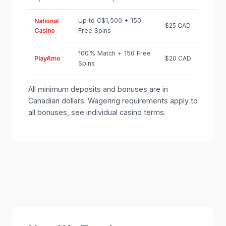
Up to C$1,500 + 150
National
$25 CAD
24-48
Casino
Free Spins
100% Match + 150 Free
PlayAmo
$20 CAD
24h
Spins
All minimum deposits and bonuses are in
Canadian dollars. Wagering requirements apply to
all bonuses, see individual casino terms.