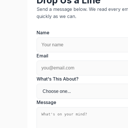
Drop Us a Line
Send a message below. We read every em
quickly as we can.
Name
Email
What's This About?
Message