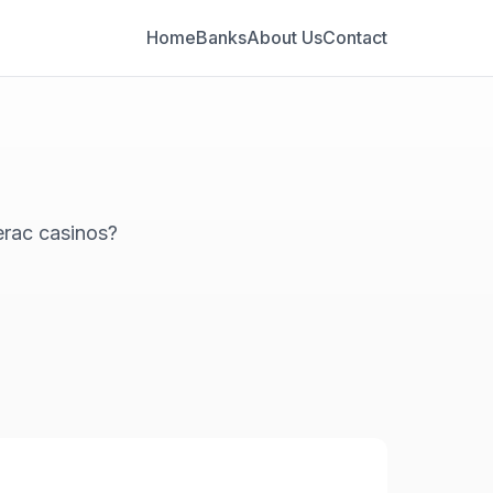
Home
Banks
About Us
Contact
erac casinos?