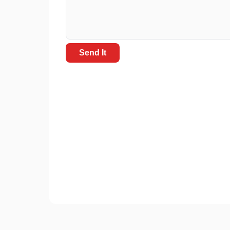
Send It