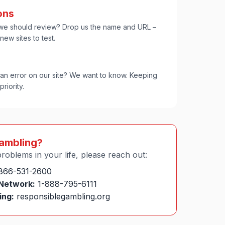
ons
 we should review? Drop us the name and URL –
new sites to test.
 an error on our site? We want to know. Keeping
riority.
ambling?
problems in your life, please reach out:
866-531-2600
Network:
1-888-795-6111
ing:
responsiblegambling.org