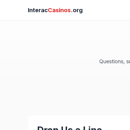
Interac
Casinos
.org
Questions, s