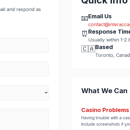
Quick Info
ail and respond as
Email Us
📧
contact@interacca
Response Tim
⏰
Usually within 1-2
Based
🇨🇦
Toronto, Cana
What We Can 
Casino Problems
Having trouble with a c
Include screenshots if yo