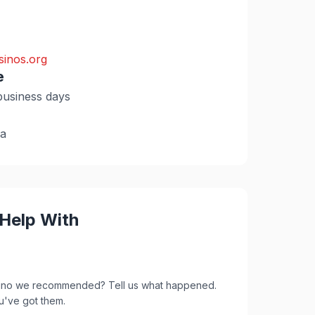
sinos.org
e
 business days
da
Help With
asino we recommended? Tell us what happened.
u've got them.