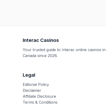
Interac Casinos
Your trusted guide to Interac online casinos in
Canada since 2026.
Legal
Editorial Policy
Disclaimer
Affiliate Disclosure
Terms & Conditions