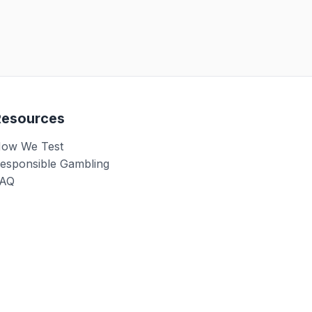
Resources
ow We Test
esponsible Gambling
AQ