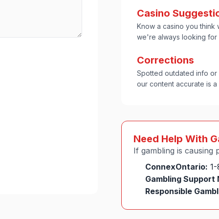
Casino Suggesti
Know a casino you think
we're always looking for 
Corrections
Spotted outdated info or
our content accurate is a p
Need Help With G
If gambling is causing 
ConnexOntario:
1-
Gambling Support 
Responsible Gambl