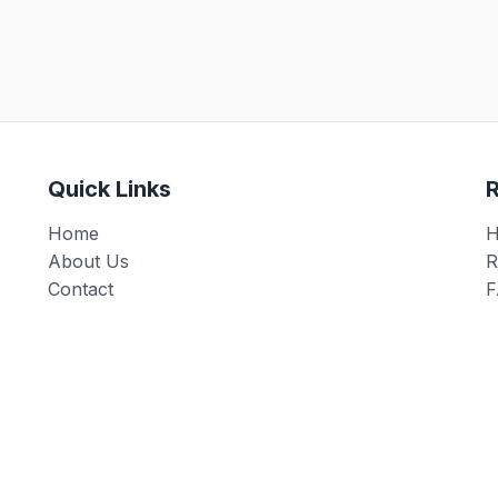
Quick Links
Home
H
About Us
R
Contact
F