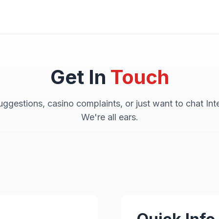
Get In
Touch
uggestions, casino complaints, or just want to chat Int
We're all ears.